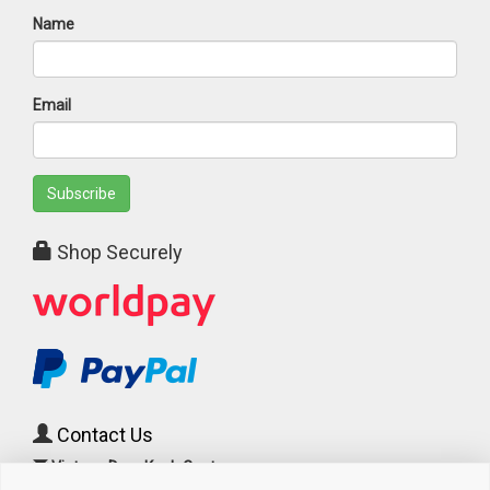
Name
Email
Subscribe
Shop Securely
Contact Us
Vintage Door Knob Centre
c/o Cast Iron Radiator Centre