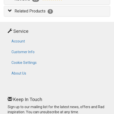
Related Products
5
Service
Account
Customer Info
Cookie Settings
About Us
Keep In Touch
Sign up to our mailing list for the latest news, offers and Rad
inspiration. You can unsubscribe at any time.