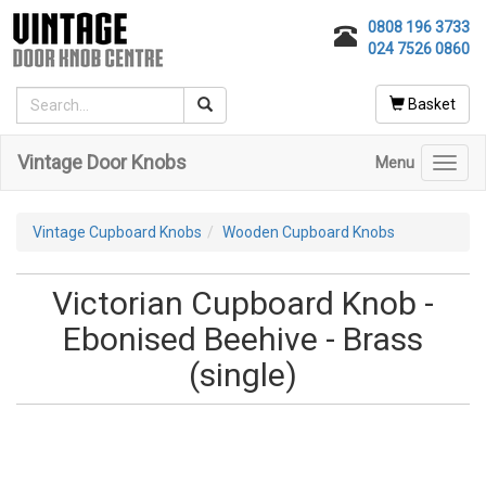
0808 196 3733
024 7526 0860
Basket
Vintage Door Knobs
Menu
Toggl
navig
Vintage Cupboard Knobs
Wooden Cupboard Knobs
Victorian Cupboard Knob -
Ebonised Beehive - Brass
(single)