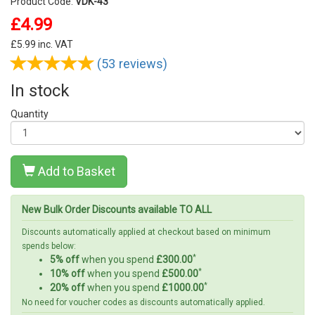
Product Code:
VDK-43
£4.99
£
5.99
inc. VAT
(53 reviews)
In stock
Quantity
Add to Basket
New Bulk Order Discounts available TO ALL
Discounts automatically applied at checkout based on minimum
spends below:
*
5% off
when you spend
£300.00
*
10% off
when you spend
£500.00
*
20% off
when you spend
£1000.00
No need for voucher codes as discounts automatically applied.