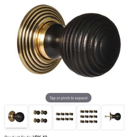
Tap or pinch to expand