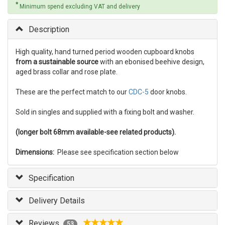
*
Minimum spend excluding VAT and delivery
Description
High quality, hand turned period wooden cupboard knobs
from a sustainable source
with an ebonised beehive design,
aged brass collar and rose plate.
These are the perfect match to our
CDC-5
door knobs.
Sold in singles and supplied with a fixing bolt and washer.
(longer bolt 68mm available-see related products).
Dimensions:
Please see specification section below
Specification
Delivery Details
Reviews
53