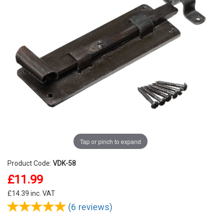
Tap or pinch to expand
Product Code:
VDK-58
£11.99
£
14.39
inc. VAT
(6 reviews)