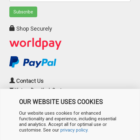
Subscribe
Shop Securely
Contact Us
Vintage Door Knob Centre
c/o Cast Iron Radiator Centre
OUR WEBSITE USES COOKIES
241 Torrington Avenue
(Corner of Padstow Road)
Our website uses cookies for enhanced
Coventry
,
West Midlands
functionality and experience, including essential
CV4 9AP
, UK
and analytics. Accept all for optimal use or
customise. See our
privacy policy.
0808 196 3733
/
024 7526 0860