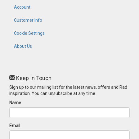
Account
Customer Info
Cookie Settings
About Us
Keep In Touch
Sign up to our mailing list for the latest news, offers and Rad
inspiration. You can unsubscribe at any time.
Name
Email