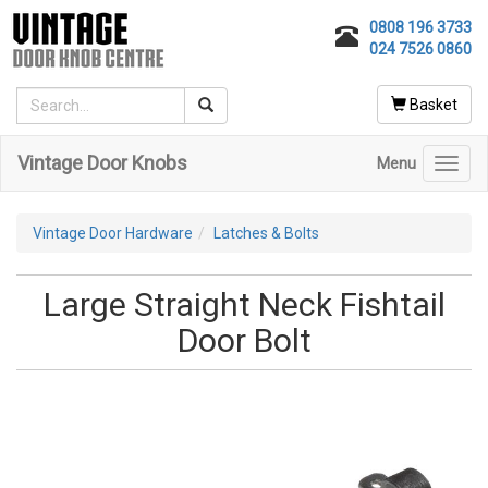
0808 196 3733
024 7526 0860
Basket
Vintage Door Knobs
Menu
Toggl
navig
Vintage Door Hardware
Latches & Bolts
Large Straight Neck Fishtail
Door Bolt