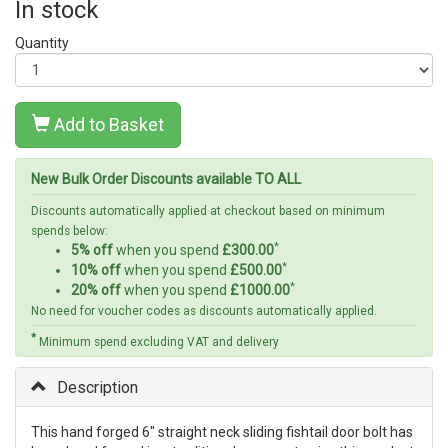
In stock
Quantity
Add to Basket
New Bulk Order Discounts available TO ALL
Discounts automatically applied at checkout based on minimum
spends below:
*
5% off
when you spend
£300.00
*
10% off
when you spend
£500.00
*
20% off
when you spend
£1000.00
No need for voucher codes as discounts automatically applied.
*
Minimum spend excluding VAT and delivery
Description
This hand forged 6" straight neck sliding fishtail door bolt has