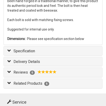
been hand forged in a traditional manner, to give this product
its authentic period look and feel. The bolt is then heat
treated and coated with beeswax.
Each bolt is sold with matching fixing screws.
Suggested for internal use only.
Dimensions:
Please see specification section below
Specification
Delivery Details
Reviews
6
Related Products
6
Service