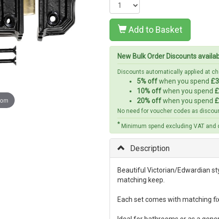
Add to Basket
New Bulk Order Discounts availa
Discounts automatically applied at 
5% off
when you spend
£3
10% off
when you spend
£
oom
20% off
when you spend
£
No need for voucher codes as discoun
*
Minimum spend excluding VAT and d
Description
Beautiful Victorian/Edwardian sty
matching keep.
Each set comes with matching fix