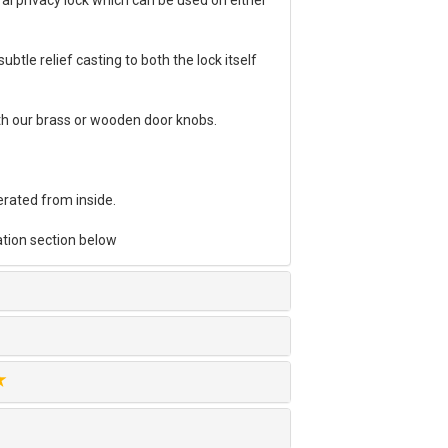
al privacy lock which can be used on either
ubtle relief casting to both the lock itself
th our brass or wooden door knobs.
erated from inside.
tion section below