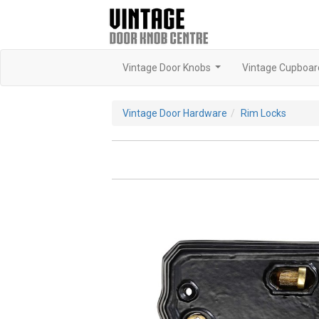
Vintage Door Knobs
Vintage Cupboar
...
Vintage Door Hardware
Rim Locks