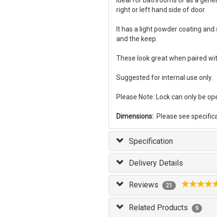
Ideal for bathrooms or as a gener
right or left hand side of door.
It has a light powder coating and s
and the keep.
These look great when paired wi
Suggested for internal use only.
Please Note: Lock can only be op
Dimensions:
Please see specifica
Specification
Delivery Details
Reviews
21
Related Products
9