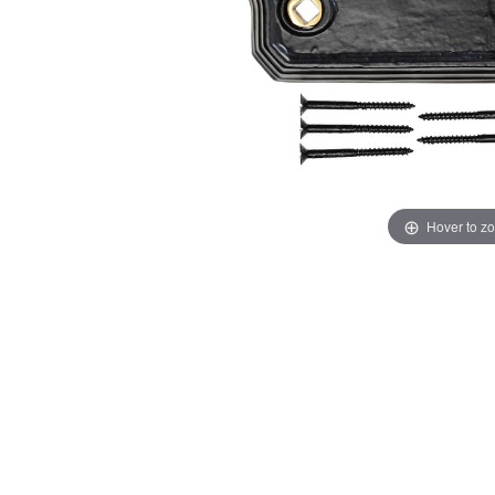
Hover to z