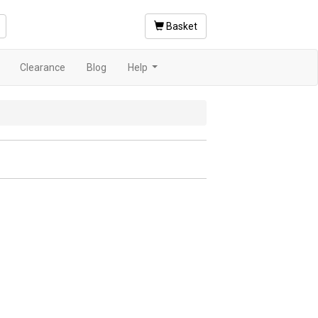
Basket
Clearance
Blog
Help
.
...