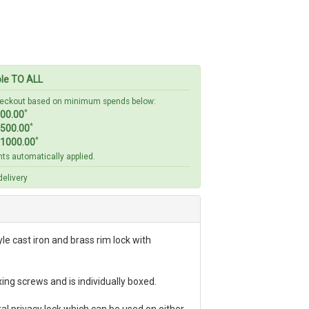
ble TO ALL
checkout based on minimum spends below:
*
00.00
*
500.00
*
1000.00
ts automatically applied.
elivery
le cast iron and brass rim lock with
ing screws and is individually boxed.