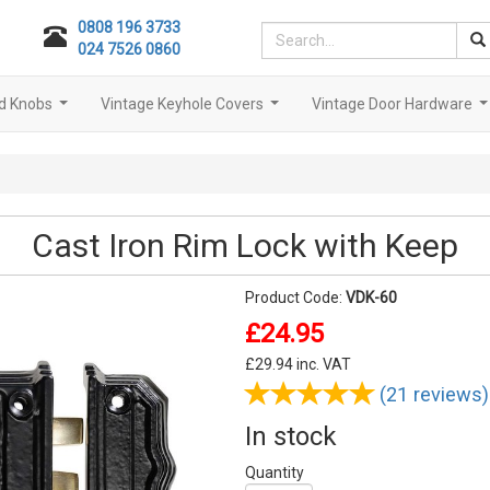
0808 196 3733
024 7526 0860
d Knobs
Vintage Keyhole Covers
Vintage Door Hardware
...
...
..
Cast Iron Rim Lock with Keep
Product Code:
VDK-60
£24.95
£
29.94
inc. VAT
(21 reviews)
In stock
Quantity